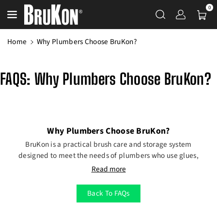
Skip To Content
0
Home
Why Plumbers Choose BruKon?
FAQS: Why Plumbers Choose BruKon?
Why Plumbers Choose BruKon?
BruKon is a practical brush care and storage system
designed to meet the needs of plumbers who use glues,
sealants, lubricants, and paints during installation and
Read more
repair work.
Keep Brushes Ready for Any Task
Back To FAQs
From applying PVC glue to sealing joints or lubricating
fittings, plumbers rely on brushes throughout the job.